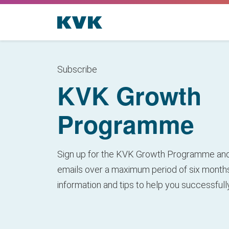
Subscribe
KVK Growth
Programme
Sign up for the KVK Growth Programme and
emails over a maximum period of six months
information and tips to help you successful