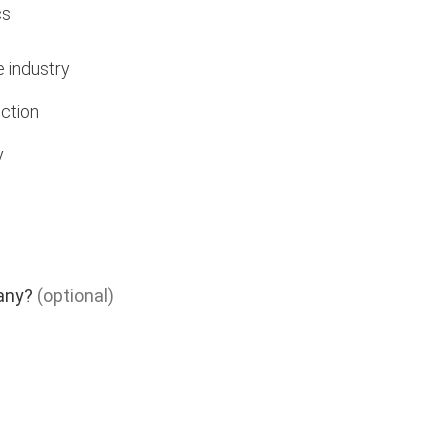
cs
e industry
ction
y
any?
(optional)