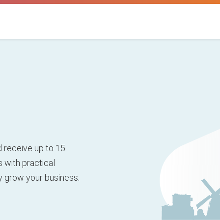
 receive up to 15
 with practical
ly grow your business.