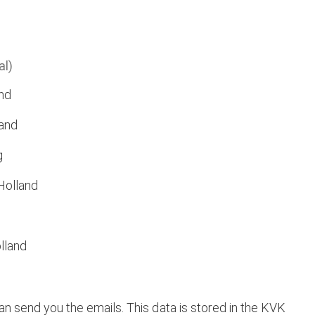
al)
nd
and
g
Holland
lland
 send you the emails. This data is stored in the KVK