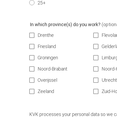
25+
In which province(s) do you work?
(option
Drenthe
Flevola
Friesland
Gelderl
Groningen
Limbur
Noord-Brabant
Noord-
Overijssel
Utrecht
Zeeland
Zuid-Ho
KVK processes your personal data so we can