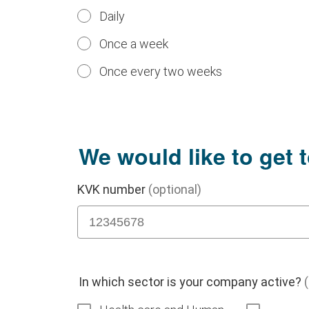
Daily
Once a week
Once every two weeks
We would like to get 
KVK number
(optional)
In which sector is your company active?