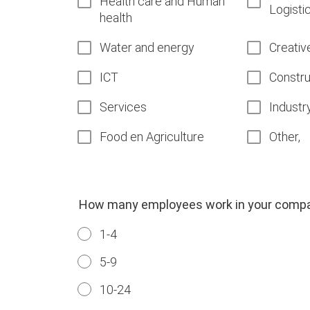
Health care and Human
Logisti
health
Water and energy
Creativ
ICT
Constru
Services
Industr
Food en Agriculture
Other,
How many employees work in your comp
1-4
5-9
10-24