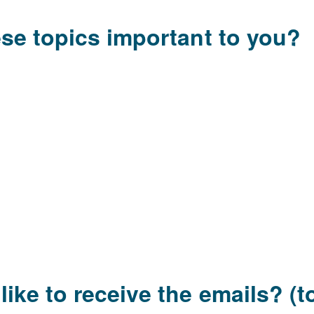
ese topics important to you?
ke to receive the emails? (to