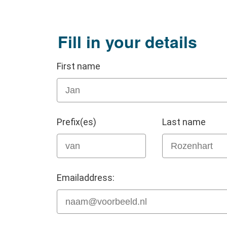
Fill in your details
First name
Prefix(es)
Last name
Emailaddress: