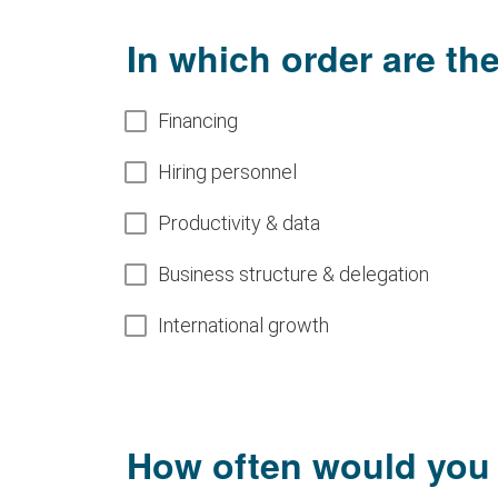
In which order are th
Select
Financing
subjects
Hiring personnel
to
arrange
Productivity & data
them in
Business structure & delegation
the
desired
International growth
order
How often would you li