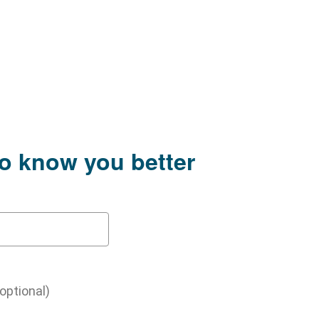
to know you better
(optional)