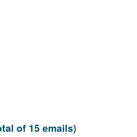
tal of 15 emails)